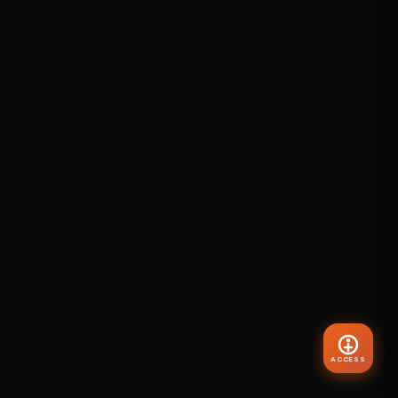
ACCESS