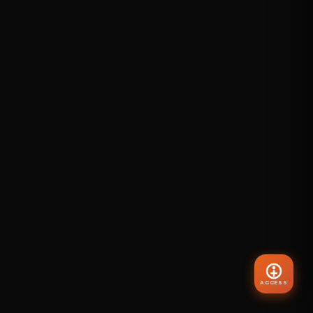
ACCESS