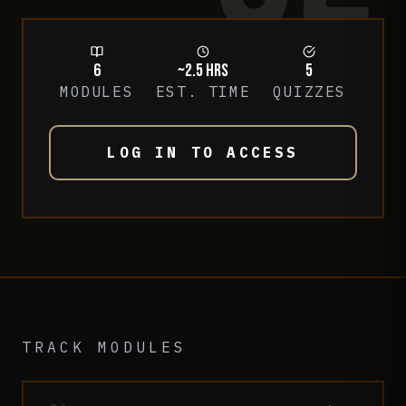
6
~2.5 hrs
5
MODULES
EST. TIME
QUIZZES
LOG IN TO ACCESS
TRACK MODULES