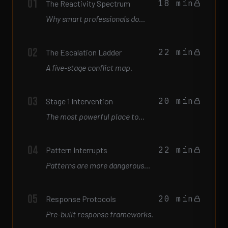
01
18 min
The Reactivity Spectrum
Why smart professionals do
things they immediately regret.
02
22 min
The Escalation Ladder
A five-stage conflict map.
03
20 min
Stage 1 Intervention
The most powerful place to
intervene is Stage 1.
04
22 min
Pattern Interrupts
Patterns are more dangerous
than single events.
05
20 min
Response Protocols
Pre-built response frameworks.