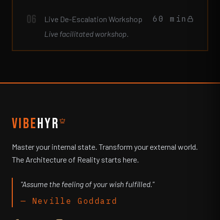
06
60 min
Live De-Escalation Workshop
Live facilitated workshop.
VIBE
HYR
Master your internal state. Transform your external world.
The Architecture of Reality starts here.
"Assume the feeling of your wish fulfilled."
— Neville Goddard