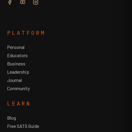
PLATFORM
Personal
Educators
Business
Leadership
Journal
Community
LEARN
Blog
Free SATS Guide