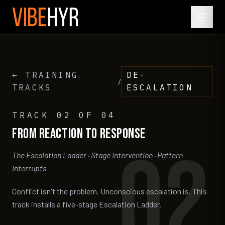
← TRAINING
DE-
/
TRACKS
ESCALATION
TRACK
02
OF 04
From
Reaction
to
Response
02
The Escalation Ladder · Stage Intervention · Pattern
Interrupts
Conflict isn't the problem. Unconscious escalation is. This
track installs a five-stage Escalation Ladder.