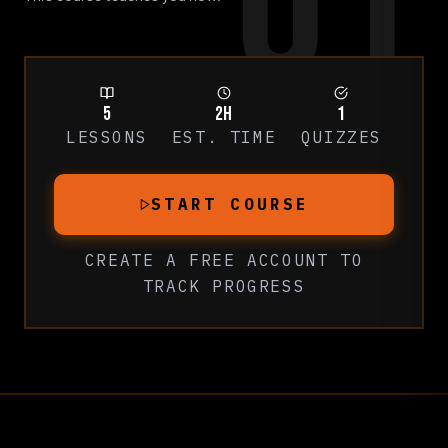
01
5
2h
1
LESSONS
EST. TIME
QUIZZES
START COURSE
CREATE A FREE ACCOUNT
TO
TRACK PROGRESS