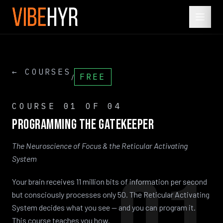
← COURSES
FREE
/
COURSE
01
OF 04
Programming
the
Gatekeeper
The Neuroscience of Focus & the Reticular Activating
System
Your brain receives 11 million bits of information per second
but consciously processes only 50. The Reticular Activating
System decides what you see — and you can program it.
This course teaches you how.