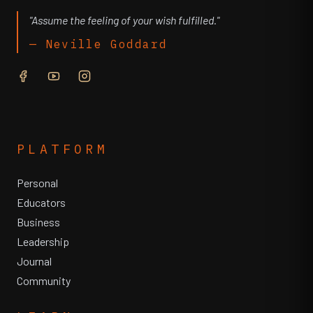
"Assume the feeling of your wish fulfilled."
— Neville Goddard
PLATFORM
Personal
Educators
Business
Leadership
Journal
Community