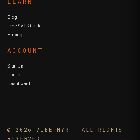
LEARN
Blog
Free SATS Guide
Pricing
ACCOUNT
Sign Up
Log In
Dashboard
©
2026
VIBE HYR · ALL RIGHTS
RESERVED