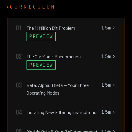
CURRICULUM
01
15m
The 11 Million Bit Problem
PREVIEW
02
15m
The Car Model Phenomenon
PREVIEW
03
15m
Beta, Alpha, Theta — Your Three
Operating Modes
04
15m
Installing New Filtering Instructions
05
15m
Module Quiz & Your RAS Assignment