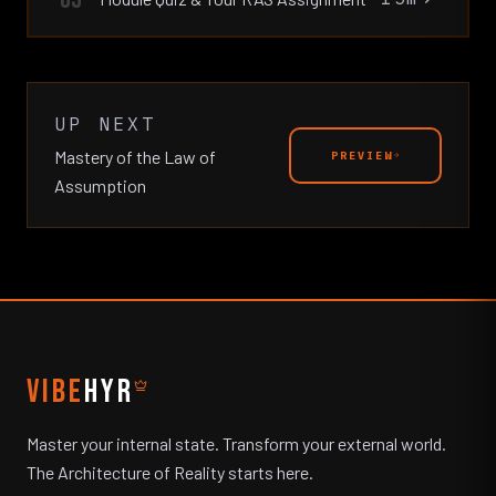
UP NEXT
Mastery of the Law of
PREVIEW
Assumption
VIBE
HYR
Master your internal state. Transform your external world.
The Architecture of Reality starts here.