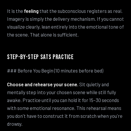
It is the
feeling
that the subconscious registers as real.
Imagery is simply the delivery mechanism. If you cannot
visualize clearly, lean entirely into the emotional tone of
the scene. That alone is sufficient.
Step-by-Step SATS Practice
### Before You Begin (10 minutes before bed)
Choose and rehearse your scene.
Sit quietly and
mentally step into your chosen scene while still fully
awake. Practice until you can hold it for 15–30 seconds
with some emotional resonance. This rehearsal means
you don't have to construct it from scratch when you're
drowsy.