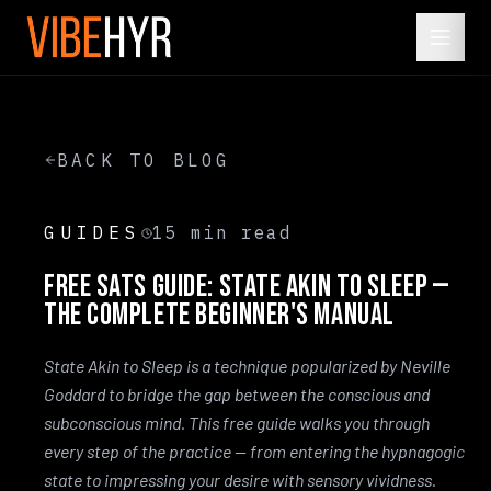
BACK TO BLOG
GUIDES
15
min read
Free SATS Guide: State Akin to Sleep —
The Complete Beginner's Manual
State Akin to Sleep is a technique popularized by Neville
Goddard to bridge the gap between the conscious and
subconscious mind. This free guide walks you through
every step of the practice — from entering the hypnagogic
state to impressing your desire with sensory vividness.