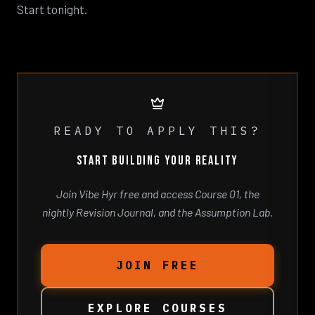
Start tonight.
READY TO APPLY THIS?
START BUILDING YOUR REALITY
Join Vibe Hyr free and access Course 01, the
nightly Revision Journal, and the Assumption Lab.
JOIN FREE
EXPLORE COURSES