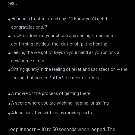
real.
Hearing a trusted friend say: *"I knew you'd get it —
✦
congratulations."*
Looking down at your phone and seeing a message
✦
confirming the deal, the relationship, the healing.
Feeling the weight of keys in your hand as you unlock a
✦
new home or car.
Sitting quietly in the feeling of relief and satisfaction — the
✦
feeling that comes *after* the desire arrives.
A movie of the process of getting there
✦
A scene where you are wishing, hoping, or asking
✦
A long narrative with many moving parts
✦
Keep it short — 10 to 30 seconds when looped. The