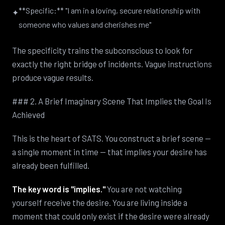
**Specific:** "I am in a loving, secure relationship with
✦
someone who values and cherishes me"
The specificity trains the subconscious to look for
exactly the right bridge of incidents. Vague instructions
produce vague results.
### 2. A Brief Imaginary Scene That Implies the Goal Is
Achieved
This is the heart of SATS. You construct a brief scene —
a single moment in time — that implies your desire has
already been fulfilled.
The key word is "implies."
You are not watching
yourself receive the desire. You are living inside a
moment that could only exist if the desire were already