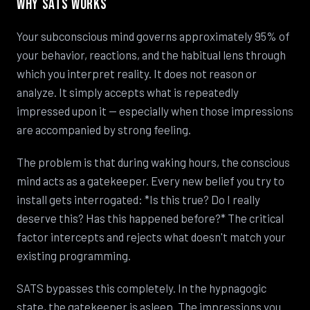
Why SATS Works
Your subconscious mind governs approximately 95% of
your behavior, reactions, and the habitual lens through
which you interpret reality. It does not reason or
analyze. It simply accepts what is repeatedly
impressed upon it — especially when those impressions
are accompanied by strong feeling.
The problem is that during waking hours, the conscious
mind acts as a gatekeeper. Every new belief you try to
install gets interrogated: *Is this true? Do I really
deserve this? Has this happened before?* The critical
factor intercepts and rejects what doesn't match your
existing programming.
SATS bypasses this completely. In the hypnagogic
state, the gatekeeper is asleep. The impressions you