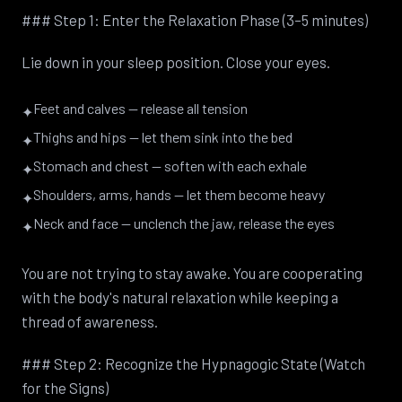
### Step 1: Enter the Relaxation Phase (3–5 minutes)
Lie down in your sleep position. Close your eyes.
Feet and calves — release all tension
✦
Thighs and hips — let them sink into the bed
✦
Stomach and chest — soften with each exhale
✦
Shoulders, arms, hands — let them become heavy
✦
Neck and face — unclench the jaw, release the eyes
✦
You are not trying to stay awake. You are cooperating
with the body's natural relaxation while keeping a
thread of awareness.
### Step 2: Recognize the Hypnagogic State (Watch
for the Signs)