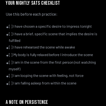
Your Nightly SATS Checklist
Use this before each practice:
[ ] I have chosen a specific desire to impress tonight
✦
[ ] I have a brief, specific scene that implies the desire is
✦
fulfilled
[ ] I have rehearsed the scene while awake
✦
[ ] My body is fully relaxed before I introduce the scene
✦
[ ] I am in the scene from the first person (not watching
✦
myself)
[ ] I am looping the scene with feeling, not force
✦
[ ] I am falling asleep from within the scene
✦
A Note on Persistence