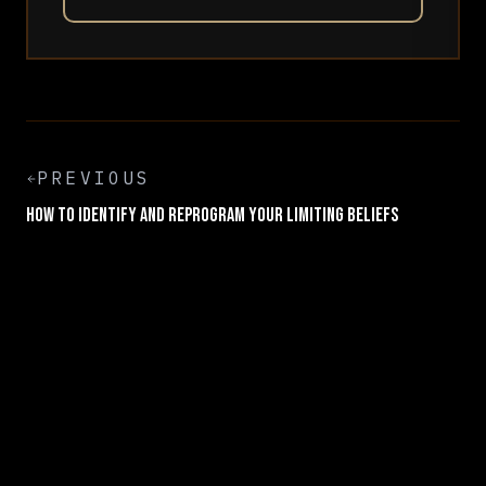
PREVIOUS
How to Identify and Reprogram Your Limiting Beliefs