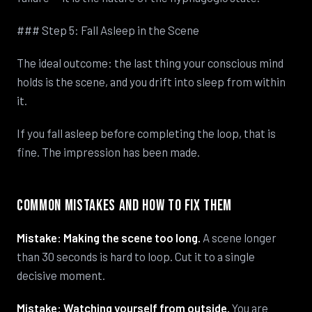
### Step 5: Fall Asleep in the Scene
The ideal outcome: the last thing your conscious mind
holds is the scene, and you drift into sleep from within
it.
If you fall asleep before completing the loop, that is
fine. The impression has been made.
Common Mistakes and How to Fix Them
Mistake: Making the scene too long.
A scene longer
than 30 seconds is hard to loop. Cut it to a single
decisive moment.
Mistake: Watching yourself from outside.
You are