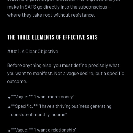
make in SATS go directly into the subconscious —
where they take root without resistance.
The Three Elements of Effective SATS
### 1. A Clear Objective
Before anything else, you must define precisely what
you want to manifest. Not a vague desire, but a specific
outcome.
**Vague:** "I want more money"
✦
**Specific:** "I have a thriving business generating
✦
consistent monthly income"
**Vague:** "I want a relationship"
✦