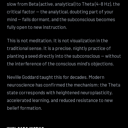
slow from Beta (active, analytical) to Theta (4–8 Hz), the
critical factor — the analytical, doubting part of your
mind — falls dormant, and the subconscious becomes
fully open to new instruction.
This is not meditation. It is not visualization in the
traditional sense. It is a precise, nightly practice of
planting a seed directly into the subconscious — without
the interference of the conscious mind's objections.
Neville Goddard taught this for decades. Modern
neuroscience has confirmed the mechanism: the Theta
state corresponds with heightened neuroplasticity,
accelerated learning, and reduced resistance to new
belief formation.