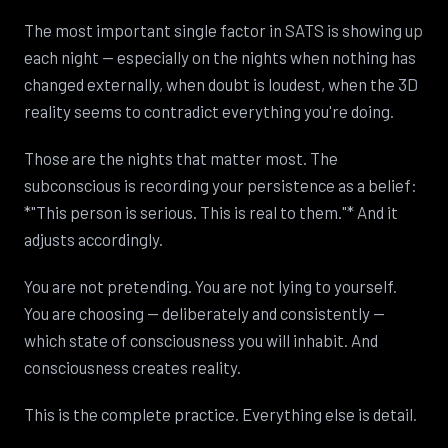
The most important single factor in SATS is showing up
each night — especially on the nights when nothing has
changed externally, when doubt is loudest, when the 3D
reality seems to contradict everything you're doing.
Those are the nights that matter most. The
subconscious is recording your persistence as a belief:
*"This person is serious. This is real to them."* And it
adjusts accordingly.
You are not pretending. You are not lying to yourself.
You are choosing — deliberately and consistently —
which state of consciousness you will inhabit. And
consciousness creates reality.
This is the complete practice. Everything else is detail.