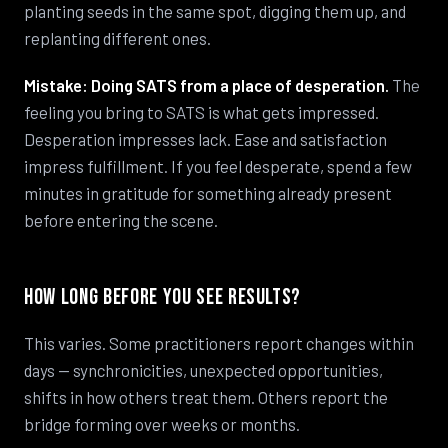
planting seeds in the same spot, digging them up, and
replanting different ones.
Mistake: Doing SATS from a place of desperation.
The
feeling you bring to SATS is what gets impressed.
Desperation impresses lack. Ease and satisfaction
impress fulfillment. If you feel desperate, spend a few
minutes in gratitude for something already present
before entering the scene.
How Long Before You See Results?
This varies. Some practitioners report changes within
days — synchronicities, unexpected opportunities,
shifts in how others treat them. Others report the
bridge forming over weeks or months.