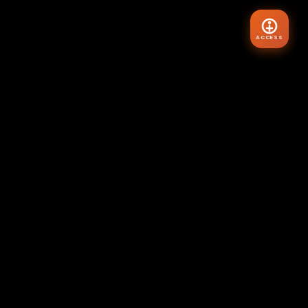
ACCESS
VIBE
HYR
Master your internal state. Transform your external world.
The Architecture of Reality starts here.
"Assume the feeling of your wish fulfilled."
— Neville Goddard