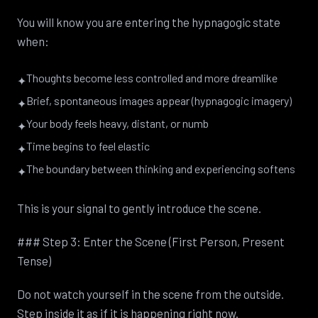
You will know you are entering the hypnagogic state
when:
Thoughts become less controlled and more dreamlike
✦
Brief, spontaneous images appear (hypnagogic imagery)
✦
Your body feels heavy, distant, or numb
✦
Time begins to feel elastic
✦
The boundary between thinking and experiencing softens
✦
This is your signal to gently introduce the scene.
### Step 3: Enter the Scene (First Person, Present
Tense)
Do not watch yourself in the scene from the outside.
Step inside it as if it is happening right now.