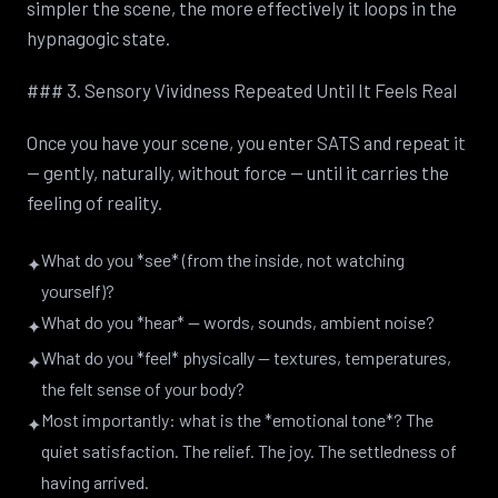
simpler the scene, the more effectively it loops in the
hypnagogic state.
### 3. Sensory Vividness Repeated Until It Feels Real
Once you have your scene, you enter SATS and repeat it
— gently, naturally, without force — until it carries the
feeling of reality.
What do you *see* (from the inside, not watching
✦
yourself)?
What do you *hear* — words, sounds, ambient noise?
✦
What do you *feel* physically — textures, temperatures,
✦
the felt sense of your body?
Most importantly: what is the *emotional tone*? The
✦
quiet satisfaction. The relief. The joy. The settledness of
having arrived.