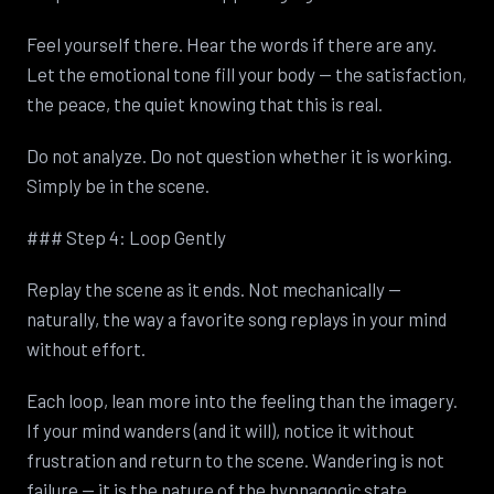
Feel yourself there. Hear the words if there are any.
Let the emotional tone fill your body — the satisfaction,
the peace, the quiet knowing that this is real.
Do not analyze. Do not question whether it is working.
Simply be in the scene.
### Step 4: Loop Gently
Replay the scene as it ends. Not mechanically —
naturally, the way a favorite song replays in your mind
without effort.
Each loop, lean more into the feeling than the imagery.
If your mind wanders (and it will), notice it without
frustration and return to the scene. Wandering is not
failure — it is the nature of the hypnagogic state.