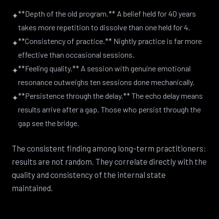
**Depth of the old program.** A belief held for 40 years
✦
takes more repetition to dissolve than one held for 4.
**Consistency of practice.** Nightly practice is far more
✦
effective than occasional sessions.
**Feeling quality.** A session with genuine emotional
✦
resonance outweighs ten sessions done mechanically.
**Persistence through the delay.** The echo delay means
✦
results arrive after a gap. Those who persist through the
gap see the bridge.
The consistent finding among long-term practitioners:
results are not random. They correlate directly with the
quality and consistency of the internal state
maintained.