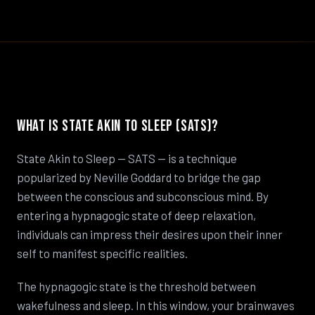
What Is State Akin to Sleep (SATS)?
State Akin to Sleep — SATS — is a technique
popularized by Neville Goddard to bridge the gap
between the conscious and subconscious mind. By
entering a hypnagogic state of deep relaxation,
individuals can impress their desires upon their inner
self to manifest specific realities.
The hypnagogic state is the threshold between
wakefulness and sleep. In this window, your brainwaves