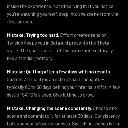
inside the experience, not observing it. If you notice
you're watching yourself, step into the scene from the
first person.
Mistake: Trying too hard.
Effort creates tension.
Tension keeps you in Beta and prevents the Theta
state. The goal is ease. Let the scene arise naturally,
like a familiar memory.
Mistake: Quitting after a few days with no results.
Current 3D reality is an echo of past thoughts —
typically 60 to 90 days behind your internal shifts. A few
days of SATS is a seed. Give it time to grow.
Mistake: Changing the scene constantly.
Choose one
scene and commit to it for at least 30 days. Consistency
builds subconscious consensus. Switching scenes is like