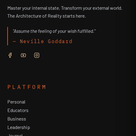
Master your internal state. Transform your external world.
The Architecture of Reality starts here.
"Assume the feeling of your wish fulfilled."
— Neville Goddard
PLATFORM
Personal
Educators
Business
Leadership
Journal