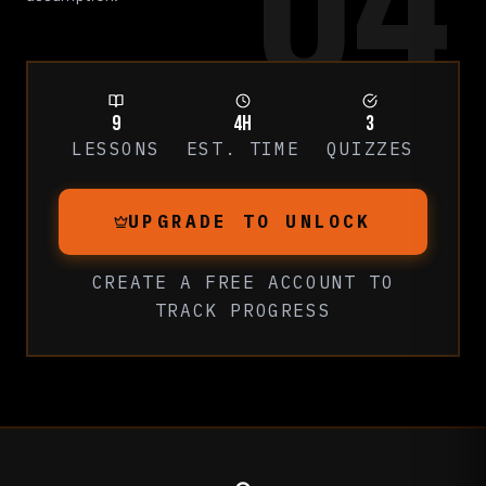
04
9
4h
3
LESSONS
EST. TIME
QUIZZES
UPGRADE TO UNLOCK
CREATE A FREE ACCOUNT
TO
TRACK PROGRESS