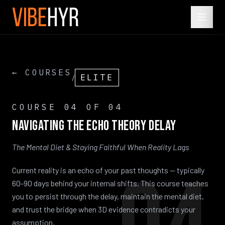
← COURSES
ELITE
/
COURSE
04
OF 04
Navigating
the
Echo
Theory
Delay
The Mental Diet & Staying Faithful When Reality Lags
Current reality is an echo of your past thoughts — typically
60-90 days behind your internal shifts. This course teaches
you to persist through the delay, maintain the mental diet,
and trust the bridge when 3D evidence contradicts your
assumption.