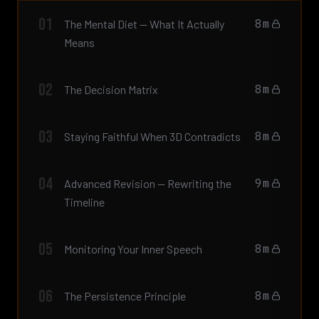
01
8m
The Mental Diet — What It Actually
Means
02
8m
The Decision Matrix
03
8m
Staying Faithful When 3D Contradicts
04
9m
Advanced Revision — Rewriting the
Timeline
05
8m
Monitoring Your Inner Speech
06
8m
The Persistence Principle