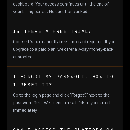
dashboard. Your access continues until the end of
your billing period. No questions asked.
IS THERE A FREE TRIAL?
Course 1 is permanently free — no card required. If you
upgrade to a paid plan, we offer a 7-day money-back
guarantee.
I FORGOT MY PASSWORD. HOW DO
I RESET IT?
Go to the login page and click "Forgot?" next to the
password field. We'll send a reset link to your email
immediately.