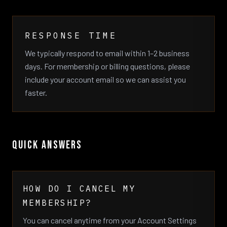
RESPONSE TIME
We typically respond to email within 1–2 business
days. For membership or billing questions, please
include your account email so we can assist you
faster.
QUICK ANSWERS
HOW DO I CANCEL MY
MEMBERSHIP?
You can cancel anytime from your Account Settings