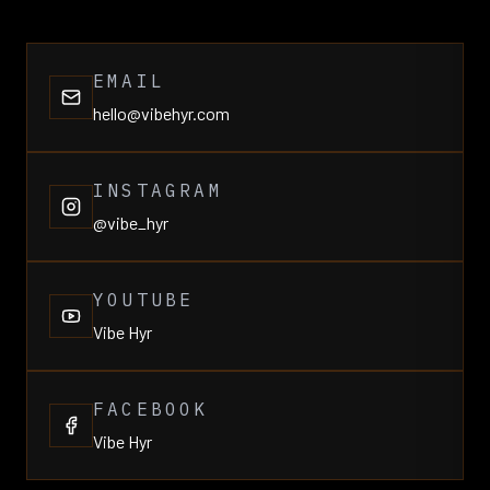
EMAIL
hello@vibehyr.com
INSTAGRAM
@vibe_hyr
YOUTUBE
Vibe Hyr
FACEBOOK
Vibe Hyr