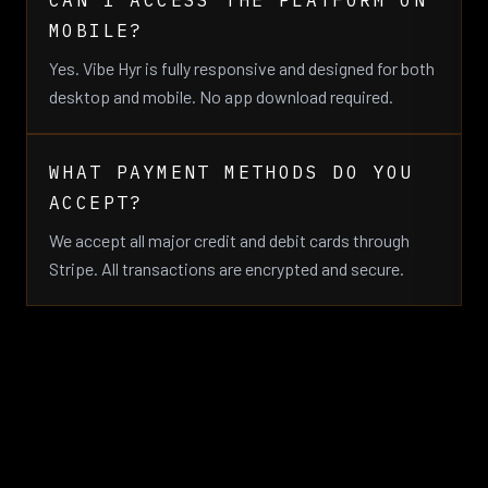
CAN I ACCESS THE PLATFORM ON
MOBILE?
Yes. Vibe Hyr is fully responsive and designed for both
desktop and mobile. No app download required.
WHAT PAYMENT METHODS DO YOU
ACCEPT?
We accept all major credit and debit cards through
Stripe. All transactions are encrypted and secure.