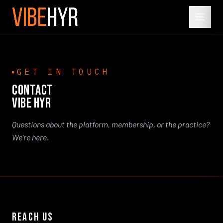
GET IN TOUCH
CONTACT
VIBE HYR
Questions about the platform, membership, or the practice?
We're here.
REACH US