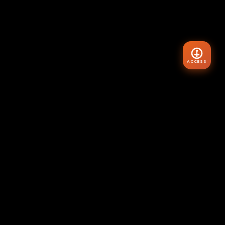
ACCESS
VIBE
HYR
Master your internal state. Transform your external world.
The Architecture of Reality starts here.
"Assume the feeling of your wish fulfilled."
— Neville Goddard